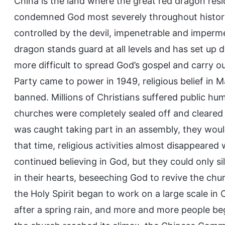
China is the land where the great red dragon resi
condemned God most severely throughout history.
controlled by the devil, impenetrable and imperm
dragon stands guard at all levels and has set up 
more difficult to spread God’s gospel and carry
Party came to power in 1949, religious belief in
banned. Millions of Christians suffered public hum
churches were completely sealed off and cleared
was caught taking part in an assembly, they woul
that time, religious activities almost disappeared
continued believing in God, but they could only s
in their hearts, beseeching God to revive the chur
the Holy Spirit began to work on a large scale i
after a spring rain, and more and more people beg