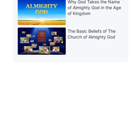
Why God Takes the Name
of Almighty God in the Age
of Kingdom
The Basic Beliefs of The
Church of Almighty God