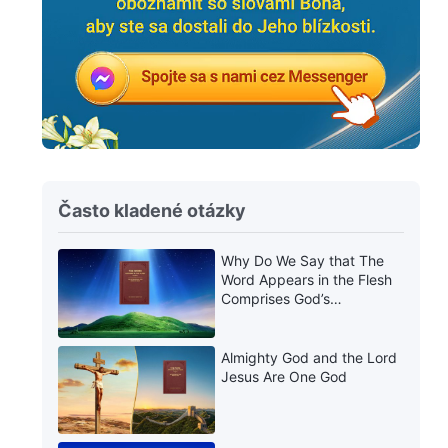
Často kladené otázky
Why Do We Say that The
Word Appears in the Flesh
Comprises God’s
Utterances?
Almighty God and the Lord
Jesus Are One God