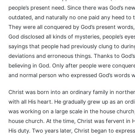
people’s present need. Since there was God’s ne
outdated, and naturally no one paid any heed to t
They were all conquered by God’s present words, 
God disclosed all kinds of mysteries, people’s e
sayings that people had previously clung to duri
deviations and erroneous things. Thanks to God’s
believing in God. Only after people were conquere
and normal person who expressed God’s words was
Christ was born into an ordinary family in north
with all His heart. He gradually grew up as an ordi
was working on a large scale in the house church,
house church. At the time, Christ was fervent in
His duty. Two years later, Christ began to expres