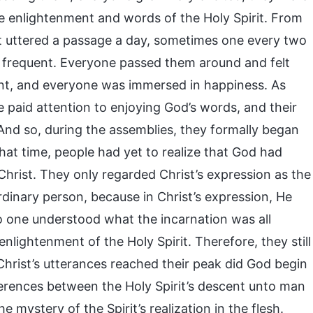
the enlightenment and words of the Holy Spirit. From
t uttered a passage a day, sometimes one every two
frequent. Everyone passed them around and felt
ent, and everyone was immersed in happiness. As
 paid attention to enjoying God’s words, and their
nd so, during the assemblies, they formally began
that time, people had yet to realize that God had
hrist. They only regarded Christ’s expression as the
rdinary person, because in Christ’s expression, He
No one understood what the incarnation was all
lightenment of the Holy Spirit. Therefore, they still
Christ’s utterances reached their peak did God begin
ifferences between the Holy Spirit’s descent unto man
e mystery of the Spirit’s realization in the flesh.