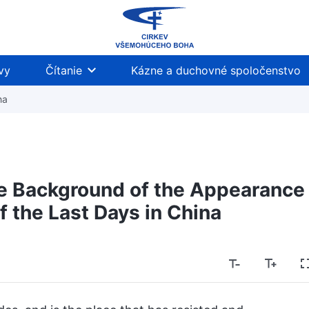
vy
Čítanie
Kázne a duchovné spoločenstvo
ha
he Background of the Appearance
f the Last Days in China