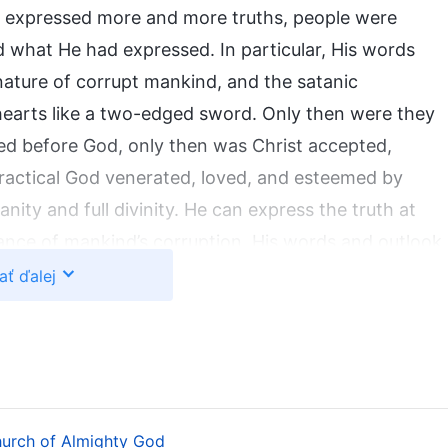
st expressed more and more truths, people were
d what He had expressed. In particular, His words
ature of corrupt mankind, and the satanic
 hearts like a two-edged sword. Only then were they
d before God, only then was Christ accepted,
ractical God venerated, loved, and esteemed by
ity and full divinity. He can express the truth at
tance of mankind’s corruption. His words and outlook
rd Jesus. What Christ speaks and has is not learned
ať ďalej
substance He possesses. Christ was begotten from
l humanity. From His work and His patience with
His disposition that is intolerant of offense by man.
aknesses of humanity, He also has the substance of
wisdom, inspiring utter conviction in people in both
hurch of Almighty God