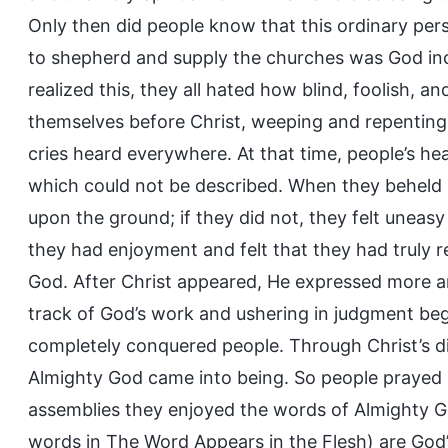
Only then did people know that this ordinary p
to shepherd and supply the churches was God in
realized this, they all hated how blind, foolish, 
themselves before Christ, weeping and repenting,
cries heard everywhere. At that time, people’s hear
which could not be described. When they beheld 
upon the ground; if they did not, they felt uneasy
they had enjoyment and felt that they had truly
God. After Christ appeared, He expressed more a
track of God’s work and ushering in judgment be
completely conquered people. Through Christ’s d
Almighty God came into being. So people prayed 
assemblies they enjoyed the words of Almighty God
words in The Word Appears in the Flesh) are God