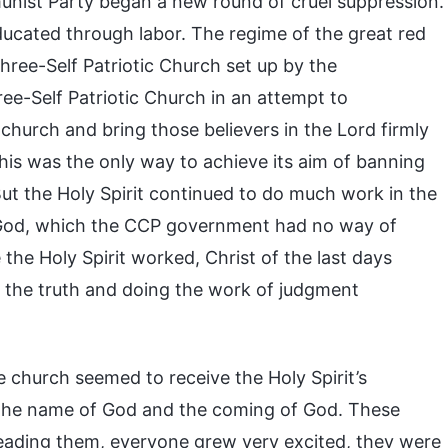
unist Party began a new round of cruel suppression.
ducated through labor. The regime of the great red
Three-Self Patriotic Church set up by the
-Self Patriotic Church in an attempt to
hurch and bring those believers in the Lord firmly
this was the only way to achieve its aim of banning
But the Holy Spirit continued to do much work in the
n God, which the CCP government had no way of
the Holy Spirit worked, Christ of the last days
 the truth and doing the work of judgment
 church seemed to receive the Holy Spirit’s
 the name of God and the coming of God. These
reading them, everyone grew very excited, they were