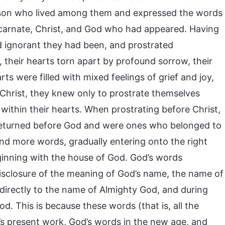
erson who lived among them and expressed the words
carnate, Christ, and God who had appeared. Having
and ignorant they had been, and prostrated
 their hearts torn apart by profound sorrow, their
ts were filled with mixed feelings of grief and joy,
Christ, they knew only to prostrate themselves
 within their hearts. When prostrating before Christ,
 returned before God and were ones who belonged to
nd more words, gradually entering onto the right
ginning with the house of God. God’s words
isclosure of the meaning of God’s name, the name of
directly to the name of Almighty God, and during
. This is because these words (that is, all the
’s present work, God’s words in the new age, and