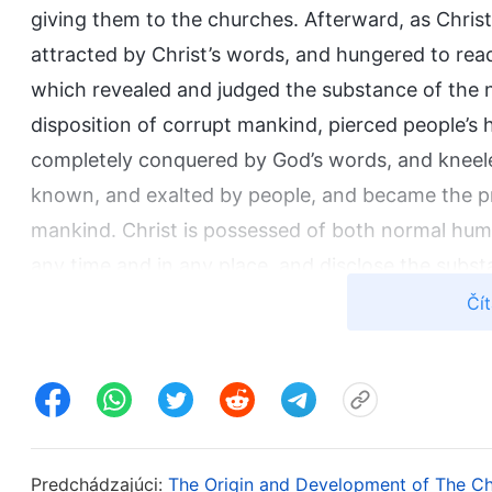
giving them to the churches. Afterward, as Chri
attracted by Christ’s words, and hungered to rea
which revealed and judged the substance of the n
disposition of corrupt mankind, pierced people’s
completely conquered by God’s words, and kneele
known, and exalted by people, and became the p
mankind. Christ is possessed of both normal human
any time and in any place, and disclose the subs
are full of the truth and wisdom, just like the Lo
Čít
from books, but comes entirely from the divine 
God. In His life people see His completely norma
mankind, people can see His divine substance and 
Although, like the Lord Jesus, Christ has the we
obedience to God’s Spirit. He is full of truth and 
Predchádzajúci:
The Origin and Development of The C