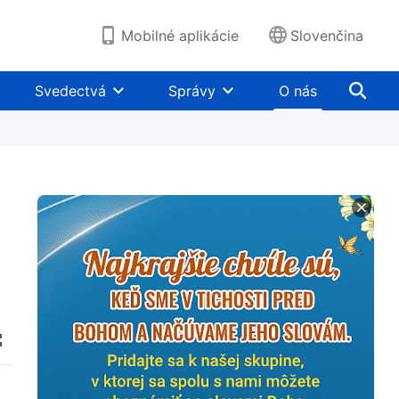
Mobilné aplikácie
Slovenčina
Svedectvá
Správy
O nás