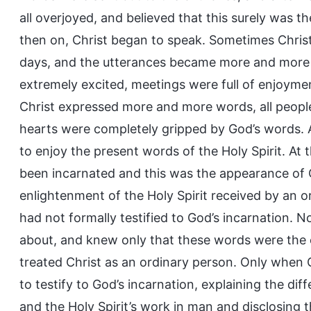
all overjoyed, and believed that this surely was 
then on, Christ began to speak. Sometimes Chris
days, and the utterances became more and more 
extremely excited, meetings were full of enjoym
Christ expressed more and more words, all people
hearts were completely gripped by God’s words. A
to enjoy the present words of the Holy Spirit. At 
been incarnated and this was the appearance of C
enlightenment of the Holy Spirit received by an o
had not formally testified to God’s incarnation. 
about, and knew only that these words were the en
treated Christ as an ordinary person. Only when 
to testify to God’s incarnation, explaining the d
and the Holy Spirit’s work in man and disclosing th