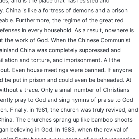
des, and is the place that has resisted and
 China is like a fortress of demons and a prison
eable. Furthermore, the regime of the great red
defenses in every household. As a result, nowhere is
 out the work of God. When the Chinese Communist
 Mainland China was completely suppressed and
iliation and torture, and imprisonment. All the
 out. Even house meetings were banned. If anyone
d be put in prison and could even be beheaded. At
 without a trace. Only a small number of Christians
ilently pray to God and sing hymns of praise to God
ch. Finally, in 1981, the church was truly revived, and
n China. The churches sprang up like bamboo shoots
an believing in God. In 1983, when the revival of