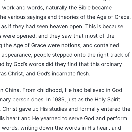
w work and words, naturally the Bible became
he various sayings and theories of the Age of Grace.
as if they had seen heaven open. This is because
yes were opened, and they saw that most of the
ng the Age of Grace were notions, and contained
 appearance, people stepped onto the right track of
d by God’s words did they find that this ordinary
 Christ, and God’s incarnate flesh.
ern China. From childhood, He had believed in God
nary person does. In 1989, just as the Holy Spirit
 Christ gave up His studies and formally entered the
 His heart and He yearned to serve God and perform
s words, writing down the words in His heart and