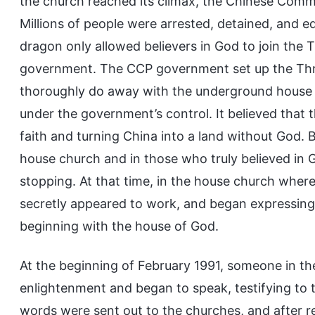
the church reached its climax, the Chinese Comm
Millions of people were arrested, detained, and e
dragon only allowed believers in God to join the 
government. The CCP government set up the Three
thoroughly do away with the underground house c
under the government’s control. It believed that 
faith and turning China into a land without God. 
house church and in those who truly believed i
stopping. At that time, in the house church where 
secretly appeared to work, and began expressing
beginning with the house of God.
At the beginning of February 1991, someone in the
enlightenment and began to speak, testifying to
words were sent out to the churches, and after 