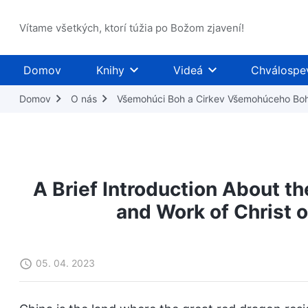
Vítame všetkých, ktorí túžia po Božom zjavení!
Domov
Knihy
Videá
Chválospe
Domov
O nás
Všemohúci Boh a Cirkev Všemohúceho Bo
A Brief Introduction About t
and Work of Christ o
05. 04. 2023